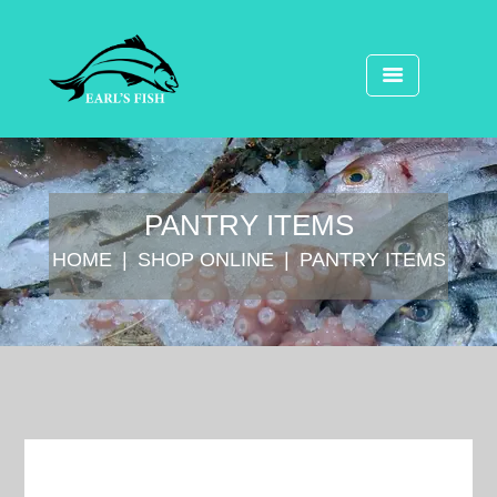
⁠PANTRY ITEMS
HOME
SHOP ONLINE
⁠PANTRY ITEMS