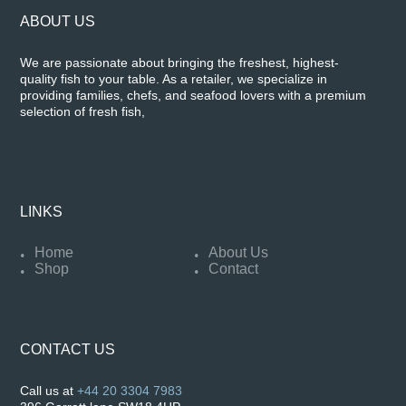
ABOUT US
We are passionate about bringing the freshest, highest-
quality fish to your table. As a retailer, we specialize in
providing families, chefs, and seafood lovers with a premium
selection of fresh fish,
LINKS
Home
About Us
Shop
Contact
CONTACT US
Call us at
+44 20 3304 7983