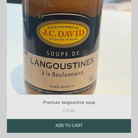
Premium langoustine soup
£
10.99
ADD TO CART