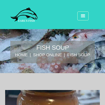
FISH SOUP
HOME
SHOP ONLINE
FISH SOUP