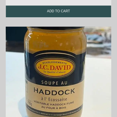
ADD TO CART