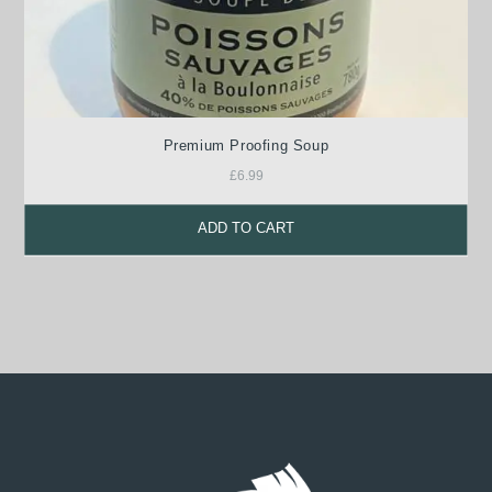
Premium Proofing Soup
£
6.99
ADD TO CART