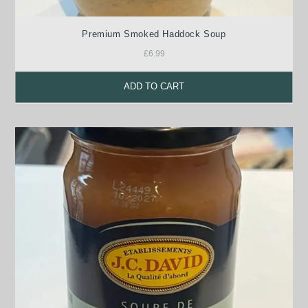
Premium Smoked Haddock Soup
£
6.99
ADD TO CART