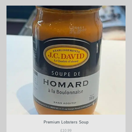
Premium Lobsters Soup
£
10.99