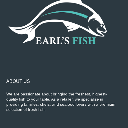
ABOUT US
We are passionate about bringing the freshest, highest-
quality fish to your table. As a retailer, we specialize in
providing families, chefs, and seafood lovers with a premium
selection of fresh fish,