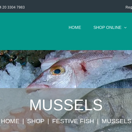
Reg
4 20 3304 7983
HOME
SHOP ONLINE
MUSSELS
HOME
SHOP
FESTIVE FISH
MUSSELS