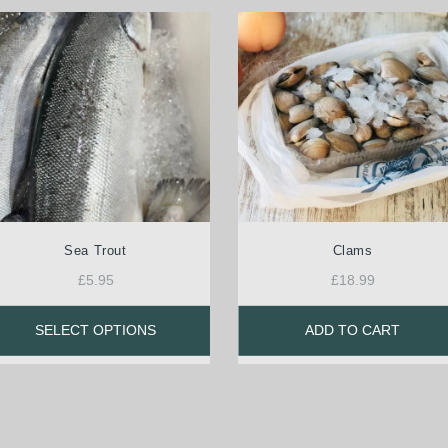
Sea Trout
Clams
£
5.95
£
18.99
SELECT OPTIONS
ADD TO CART