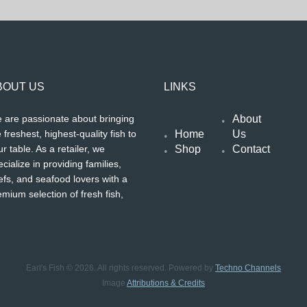
BOUT US
LINKS
About
 are passionate about bringing
Home
Us
 freshest, highest-quality fish to
Shop
Contact
r table. As a retailer, we
cialize in providing families,
efs, and seafood lovers with a
emium selection of fresh fish,
Earl's Fish © 2026. All rights reserved. Powered by
Techno Channels
Image
Attributions & Credits