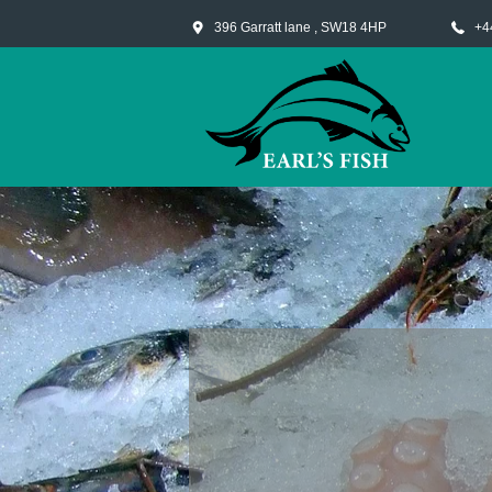
396 Garratt lane , SW18 4HP
+4