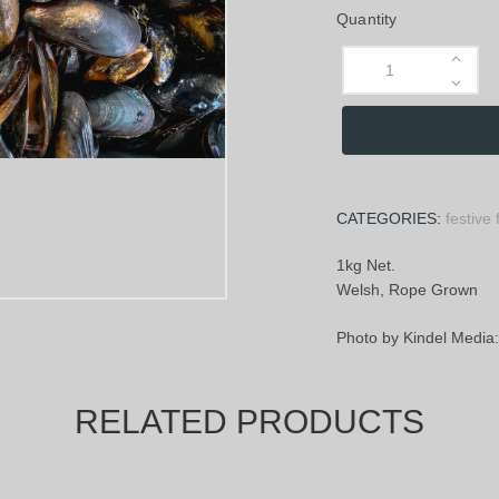
Quantity
CATEGORIES:
festive 
1kg Net.
Welsh, Rope Grown
Photo by Kindel Medi
RELATED PRODUCTS