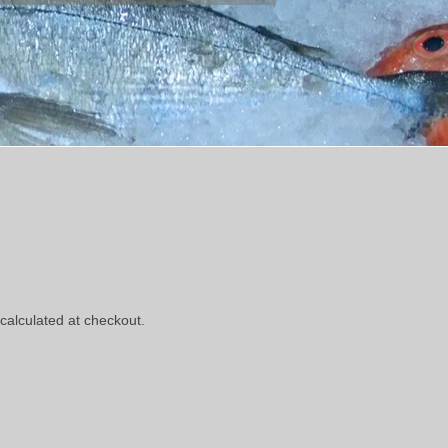
calculated at checkout.