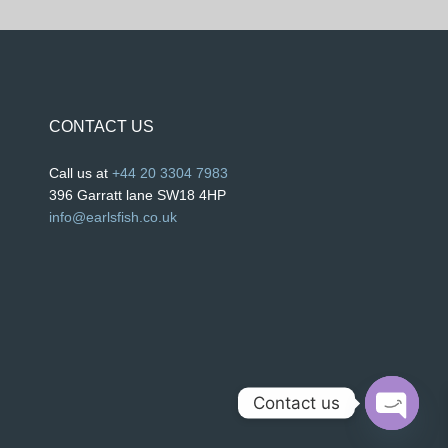
CONTACT US
Call us at
+44 20 3304 7983
396 Garratt lane SW18 4HP
info@earlsfish.co.uk
Contact us
O