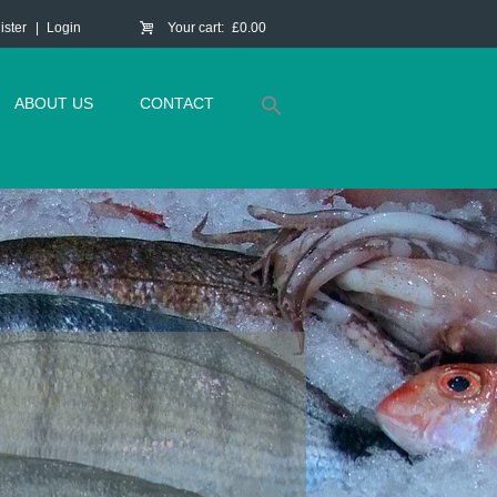
ister
Login
Your cart:
£0.00
ABOUT US
CONTACT