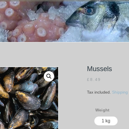
Mussels
£
8.49
Tax included.
Shipping
Weight
1 kg