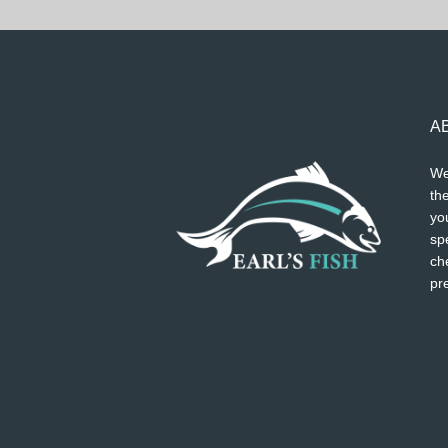
A
We
the
you
spe
ch
pr