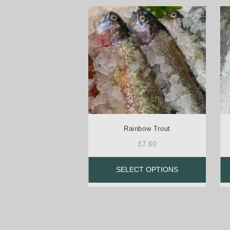
Rainbow Trout
£
7.60
SELECT OPTIONS