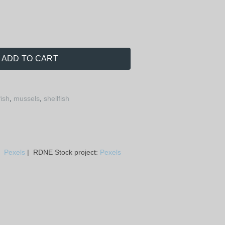
ADD TO CART
fish
,
mussels
,
shellfish
a:
Pexels
| RDNE Stock project:
Pexels