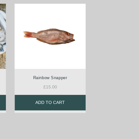
Rainbow Snapper
£
15.00
ADD TO CART