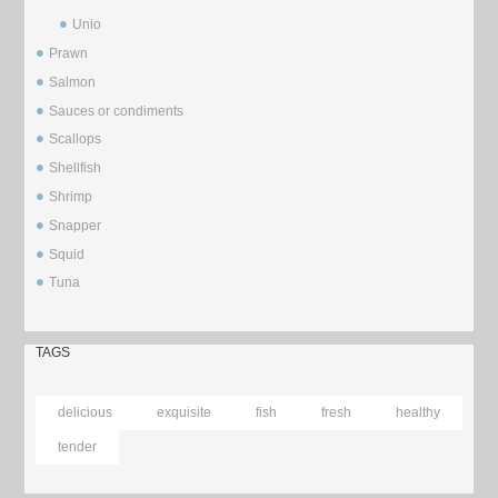
Unio
Prawn
Salmon
Sauces or condiments
Scallops
Shellfish
Shrimp
Snapper
Squid
Tuna
TAGS
delicious
exquisite
fish
fresh
healthy
tender