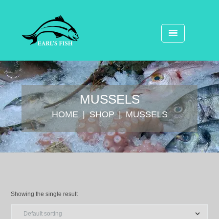
MUSSELS
HOME
SHOP
MUSSELS
Showing the single result