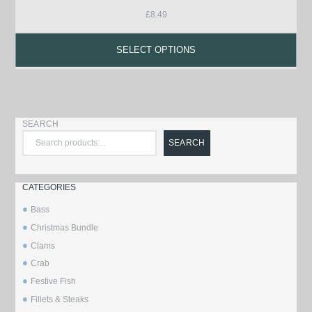
£
8.49
SELECT OPTIONS
SEARCH
SEARCH
CATEGORIES
Bass
Christmas Bundle
Clams
Crab
Festive Fish
Fillets & Steaks