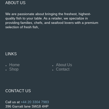
ABOUT US
We are passionate about bringing the freshest, highest-
quality fish to your table. As a retailer, we specialize in
providing families, chefs, and seafood lovers with a premium
selection of fresh fish,
LINKS
Home
About Us
Shop
Contact
CONTACT US
Call us at
+44 20 3304 7983
396 Garratt lane SW18 4HP