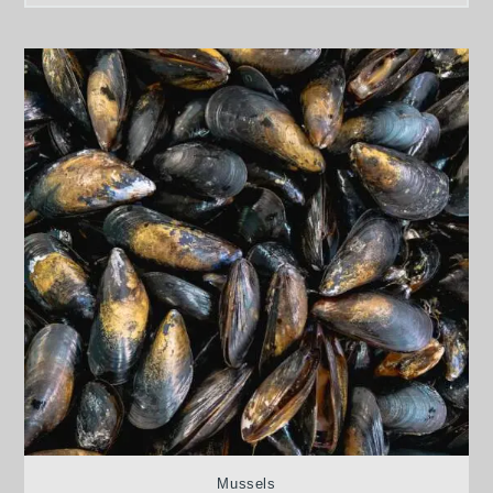
Mussels