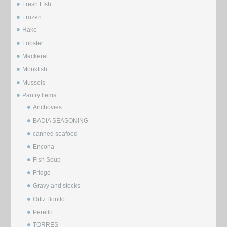
Fresh FIsh
Frozen
Hake
Lobster
Mackerel
Monkfish
Mussels
⁠Pantry Items
Anchovies
BADIA SEASONING
canned seafood
Encona
Fish Soup
Fridge
Gravy and stocks
Ortiz Bonito
Perello
TORRES