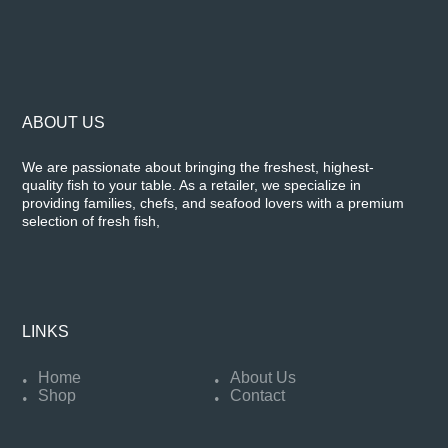
ABOUT US
We are passionate about bringing the freshest, highest-
quality fish to your table. As a retailer, we specialize in
providing families, chefs, and seafood lovers with a premium
selection of fresh fish,
LINKS
Home
About Us
Shop
Contact