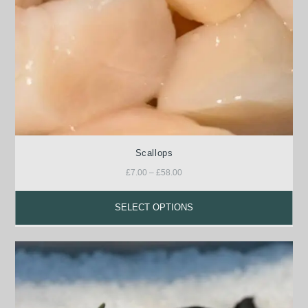
Scallops
£
7.00
–
£
58.00
SELECT OPTIONS