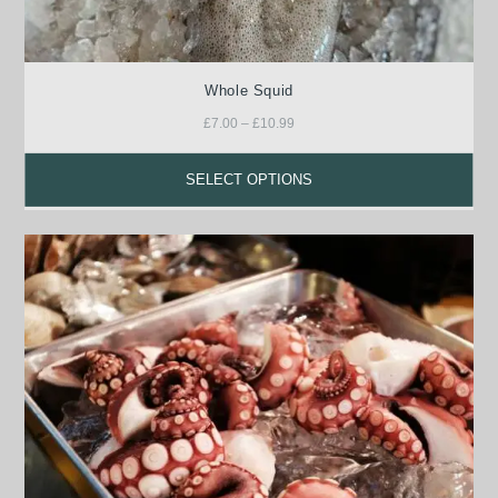
Whole Squid
£
7.00
–
£
10.99
SELECT OPTIONS