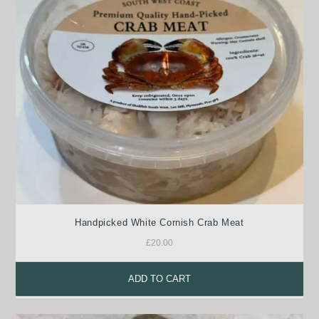
Handpicked White Cornish Crab Meat
£
20.00
ADD TO CART