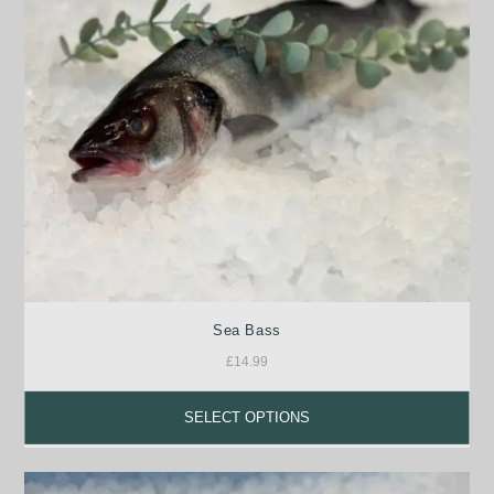
Sea Bass
£
14.99
SELECT OPTIONS