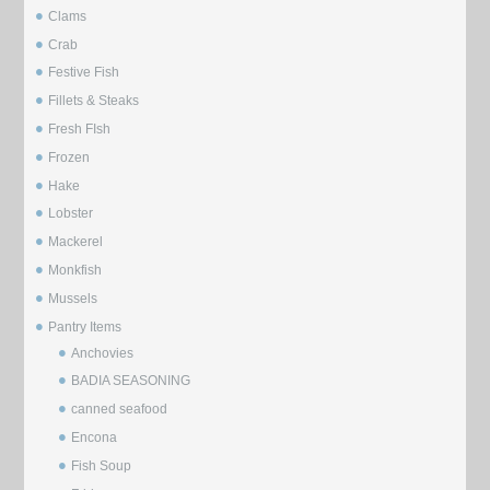
Clams
Crab
Festive Fish
Fillets & Steaks
Fresh FIsh
Frozen
Hake
Lobster
Mackerel
Monkfish
Mussels
⁠Pantry Items
Anchovies
BADIA SEASONING
canned seafood
Encona
Fish Soup