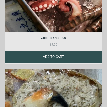
Cooked Octopus
£
7.50
ADD TO CART