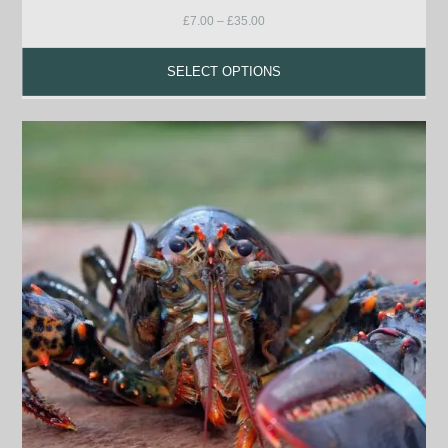
£
7.00
–
£
35.00
SELECT OPTIONS