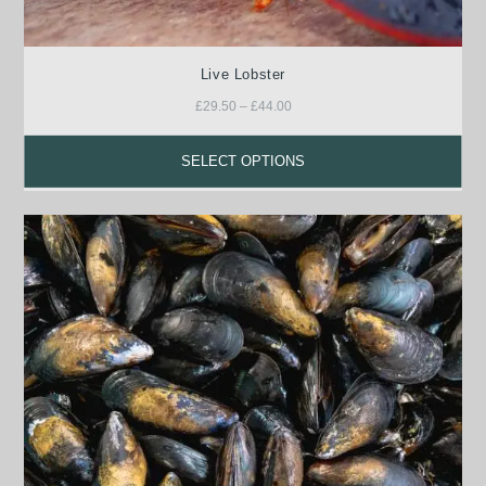
Live Lobster
£
29.50
–
£
44.00
SELECT OPTIONS