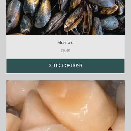
Mussels
£
8.49
SELECT OPTIONS