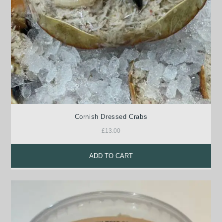
Cornish Dressed Crabs
£
13.00
ADD TO CART