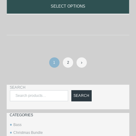
SELECT OPTIONS
1
2
→
SEARCH
SEARCH
CATEGORIES
Bass
Christmas Bundle