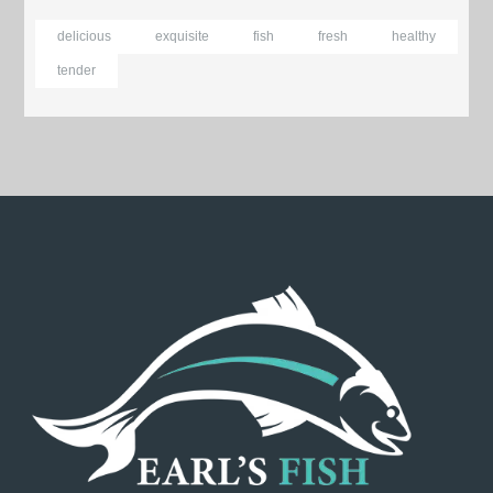
delicious
exquisite
fish
fresh
healthy
tender