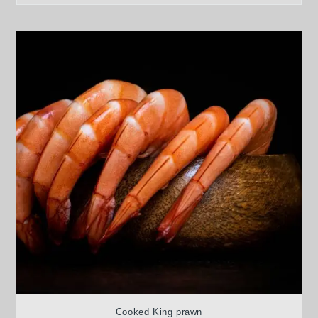
Cooked King prawn