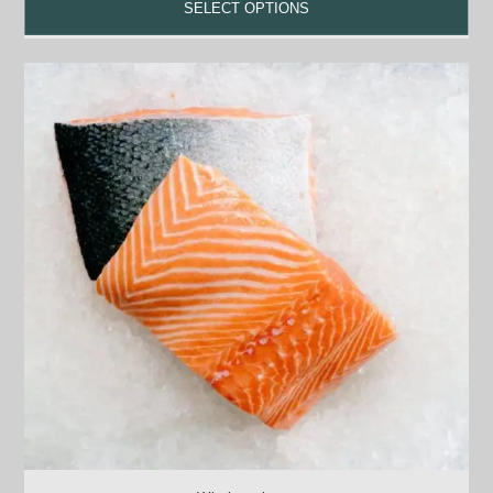
SELECT OPTIONS