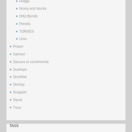
Fridge
Gravy and stocks
Ortiz Bonito
Perello
TORRES
Unio
Prawn
Salmon
Sauces or condiments
Scallops
Shellfish
Shrimp
Snapper
Squid
Tuna
TAGS