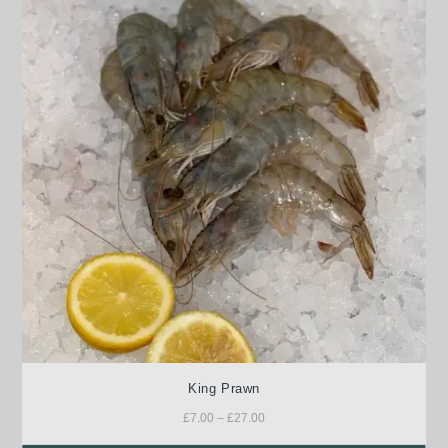
King Prawn
£
7.00
–
£
27.00