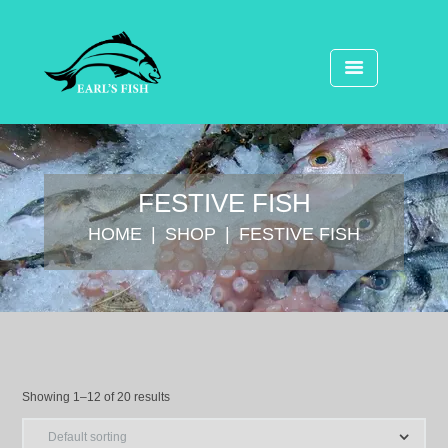
FESTIVE FISH
HOME
SHOP
FESTIVE FISH
Showing 1–12 of 20 results