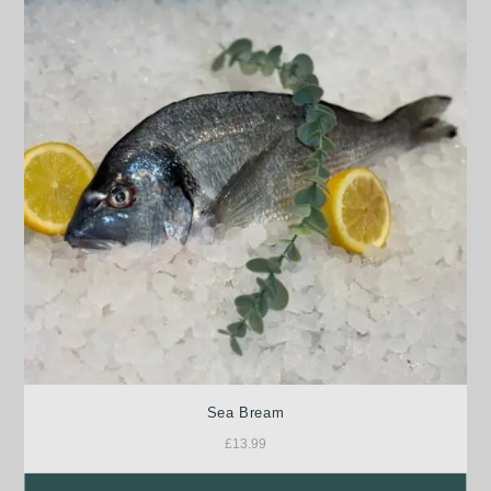
Sea Bream
£
13.99