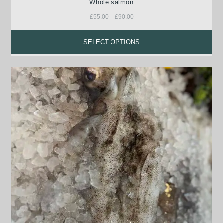
Whole salmon
£
55.00
–
£
90.00
SELECT OPTIONS