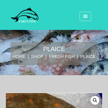
PLAICE
HOME
SHOP
FRESH FISH
PLAICE