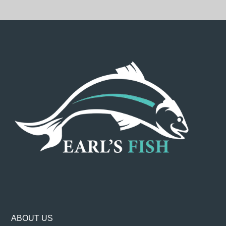
ABOUT US