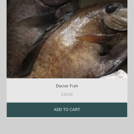
Doctor Fish
£
10.00
ADD TO CART