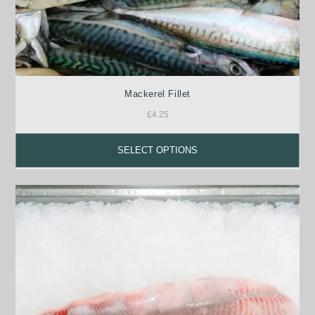
Mackerel Fillet
£
4.25
SELECT OPTIONS