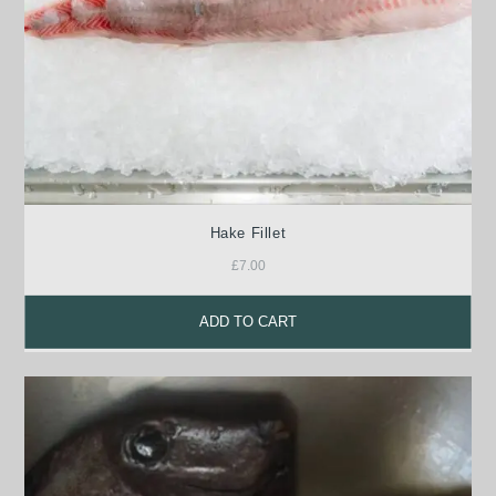
Hake Fillet
£
7.00
ADD TO CART