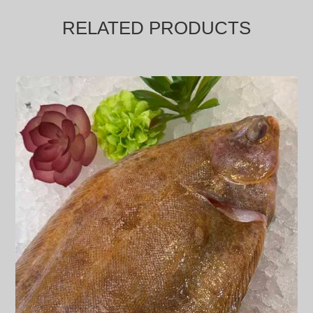
RELATED PRODUCTS