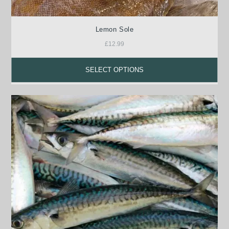
Lemon Sole
£
12.99
SELECT OPTIONS