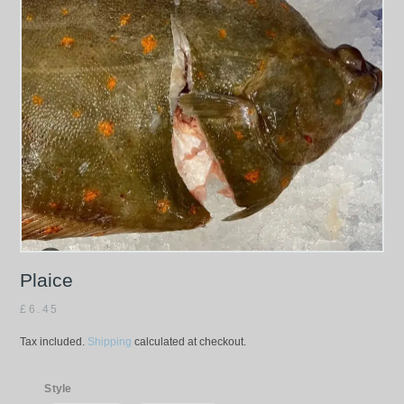
Plaice
£
6.45
Tax included.
Shipping
calculated at checkout.
Style