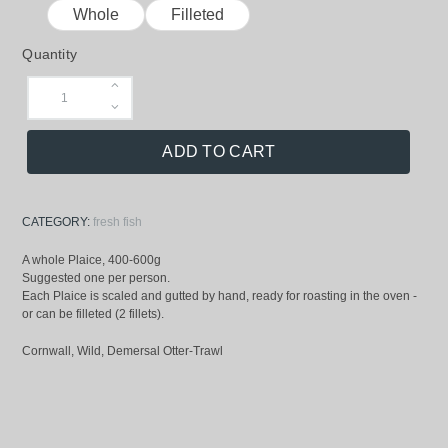
Whole
Filleted
Quantity
ADD TO CART
CATEGORY:
fresh fish
A whole Plaice, 400-600g
Suggested one per person.
Each Plaice is scaled and gutted by hand, ready for roasting in the oven -
or can be filleted (2 fillets).
Cornwall, Wild, Demersal Otter-Trawl