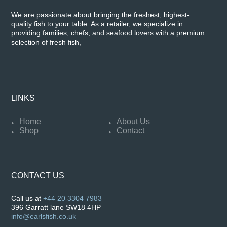
We are passionate about bringing the freshest, highest-
quality fish to your table. As a retailer, we specialize in
providing families, chefs, and seafood lovers with a premium
selection of fresh fish,
LINKS
Home
About Us
Shop
Contact
CONTACT US
Call us at
+44 20 3304 7983
396 Garratt lane SW18 4HP
info@earlsfish.co.uk