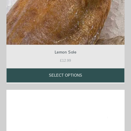
Lemon Sole
£
12.99
SELECT OPTIONS