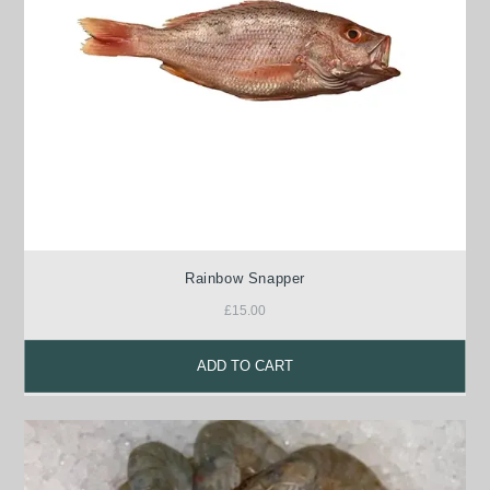
Rainbow Snapper
£
15.00
ADD TO CART