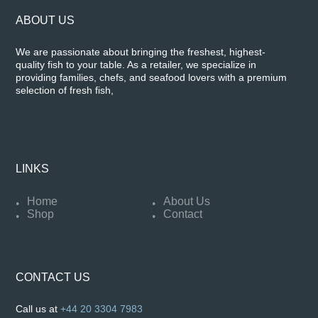
ABOUT US
We are passionate about bringing the freshest, highest-
quality fish to your table. As a retailer, we specialize in
providing families, chefs, and seafood lovers with a premium
selection of fresh fish,
LINKS
Home
About Us
Shop
Contact
CONTACT US
Call us at
+44 20 3304 7983