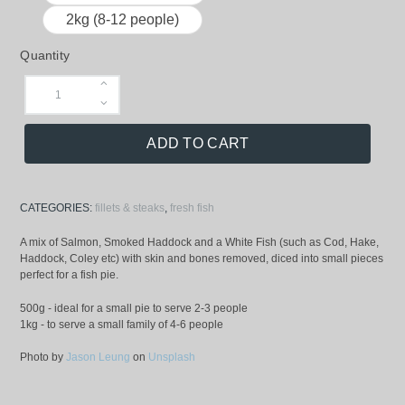
2kg (8-12 people)
Quantity
ADD TO CART
CATEGORIES:
fillets & steaks
,
fresh fish
A mix of Salmon, Smoked Haddock and a White Fish (such as Cod, Hake,
Haddock, Coley etc) with skin and bones removed, diced into small pieces
perfect for a fish pie.
500g - ideal for a small pie to serve 2-3 people
1kg - to serve a small family of 4-6 people
Photo by
Jason Leung
on
Unsplash