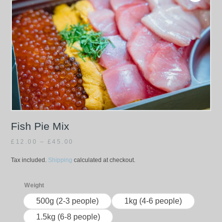
Fish Pie Mix
£
12.00
–
£
45.00
Tax included.
Shipping
calculated at checkout.
Weight
500g (2-3 people)
1kg (4-6 people)
1.5kg (6-8 people)