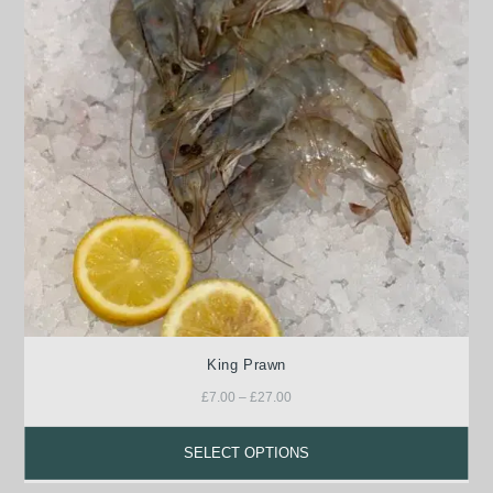
King Prawn
£
7.00
–
£
27.00
SELECT OPTIONS