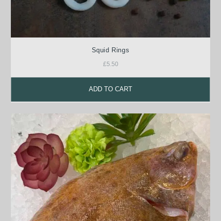
Squid Rings
£
5.50
ADD TO CART