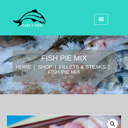
FISH PIE MIX
HOME
SHOP
FILLETS & STEAKS
FISH PIE MIX