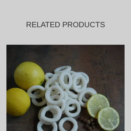
RELATED PRODUCTS