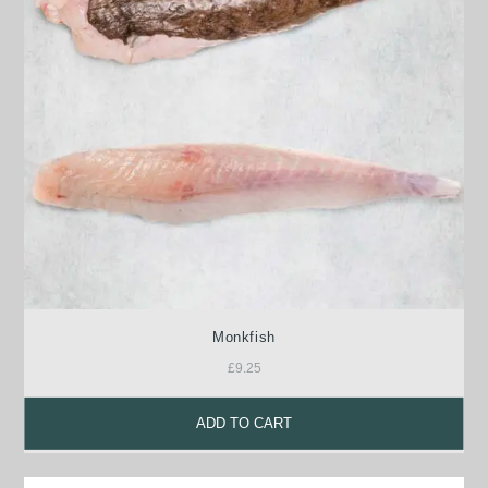
Monkfish
£
9.25
ADD TO CART