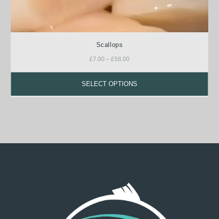
Scallops
£
7.00
–
£
58.00
SELECT OPTIONS