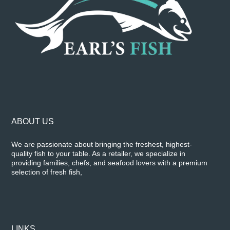
ABOUT US
We are passionate about bringing the freshest, highest-
quality fish to your table. As a retailer, we specialize in
providing families, chefs, and seafood lovers with a premium
selection of fresh fish,
LINKS