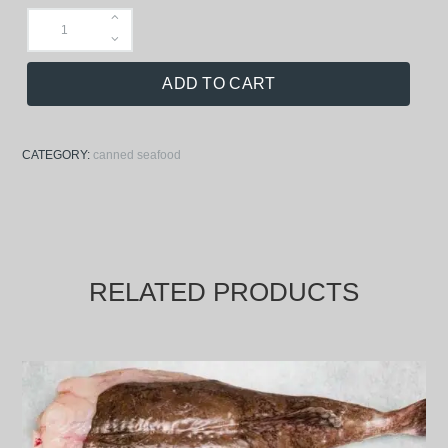
ADD TO CART
CATEGORY:
canned seafood
RELATED PRODUCTS