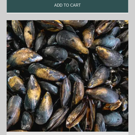
ADD TO CART