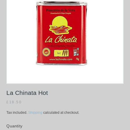
La Chinata Hot
£
18.50
Tax included.
Shipping
calculated at checkout.
Quantity