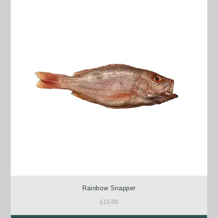
Rainbow Snapper
£
15.00