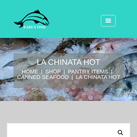
LA CHINATA HOT
HOME
SHOP
⁠PANTRY ITEMS
CANNED SEAFOOD
LA CHINATA HOT