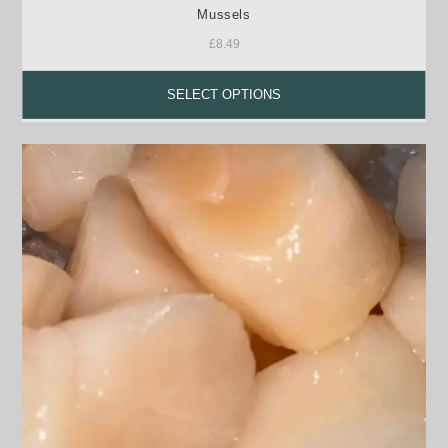
Mussels
£
8.49
SELECT OPTIONS