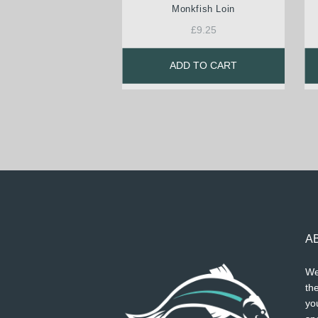
Monkfish Loin
£
9.25
ADD TO CART
A
We
the
you