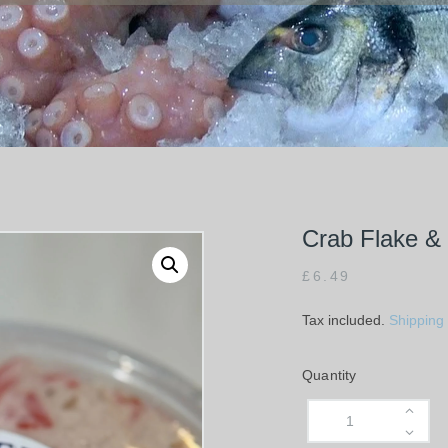
Crab Flake &
£
6.49
Tax included.
Shipping
Quantity