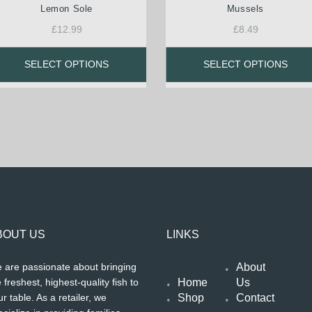
Lemon Sole
Mussels
£
12.99
£
8.49
SELECT OPTIONS
SELECT OPTIONS
BOUT US
LINKS
About
 are passionate about bringing
Home
Us
 freshest, highest-quality fish to
Shop
Contact
r table. As a retailer, we