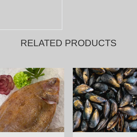
RELATED PRODUCTS