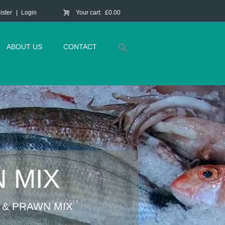
ister
Login
Your cart:
£0.00
ABOUT US
CONTACT
 MIX
 & PRAWN MIX