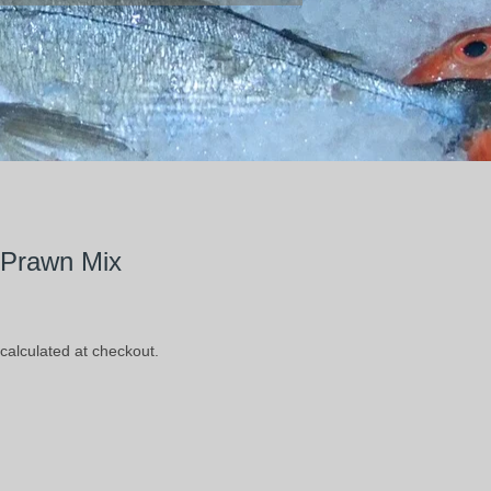
 Prawn Mix
calculated at checkout.