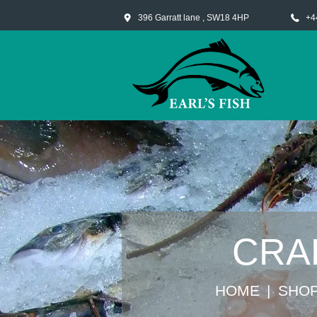
396 Garratt lane , SW18 4HP
+4
CRA
HOME
SHO