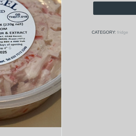
CATEGORY:
fridge