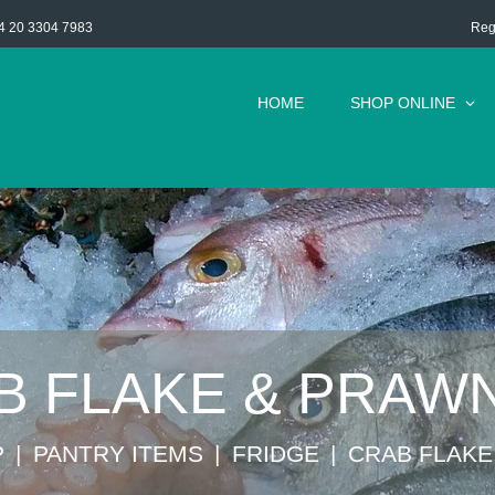
Reg
4 20 3304 7983
HOME
SHOP ONLINE
B FLAKE & PRAWN
P
⁠PANTRY ITEMS
FRIDGE
CRAB FLAKE