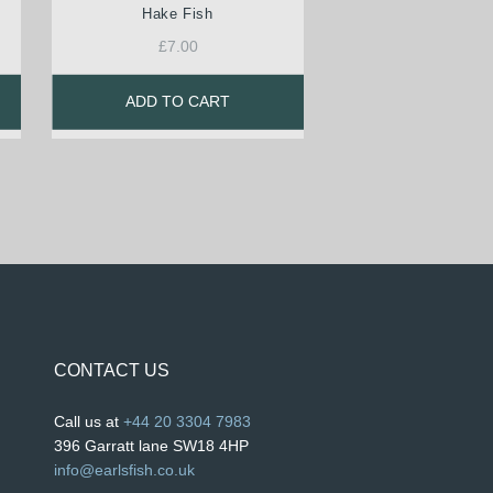
Hake Fish
£
7.00
ADD TO CART
CONTACT US
Call us at
+44 20 3304 7983
396 Garratt lane SW18 4HP
info@earlsfish.co.uk