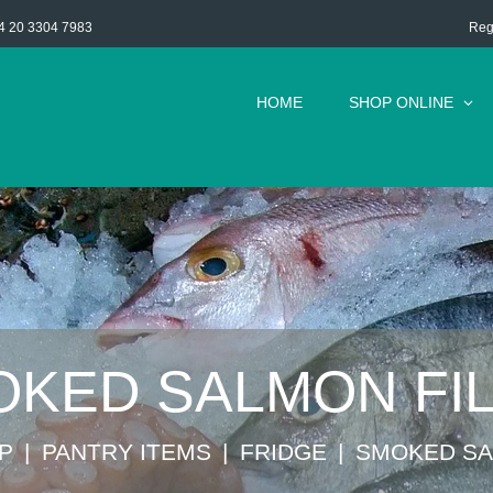
Reg
4 20 3304 7983
HOME
SHOP ONLINE
KED SALMON FI
P
⁠PANTRY ITEMS
FRIDGE
SMOKED SA