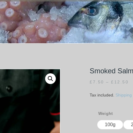
Smoked Salmo
£
7.50
–
£
12.50
Tax included.
Shipping
Weight
100g