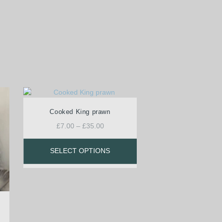
Cooked King prawn
£
7.00
–
£
35.00
SELECT OPTIONS