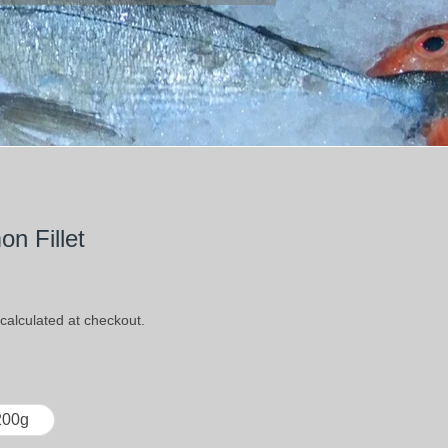
n Fillet
calculated at checkout.
200g