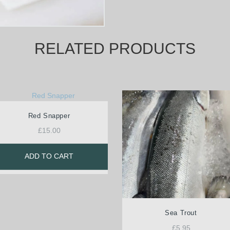
RELATED PRODUCTS
Red Snapper
£
15.00
ADD TO CART
Sea Trout
£
5.95