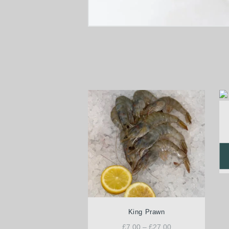
King Prawn
£
7.00
–
£
27.00