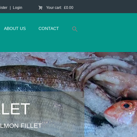
ister
Login
Your cart:
£0.00
ABOUT US
CONTACT
LLET
LMON FILLET