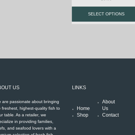
SELECT OPTIONS
BOUT US
LINKS
About
 are passionate about bringing
Home
Us
 freshest, highest-quality fish to
Shop
Contact
r table. As a retailer, we
cialize in providing families,
efs, and seafood lovers with a
emium selection of fresh fish,