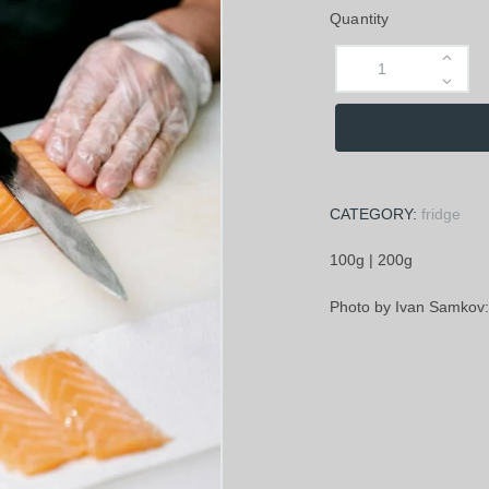
Quantity
CATEGORY:
fridge
100g | 200g
Photo by Ivan Samkov