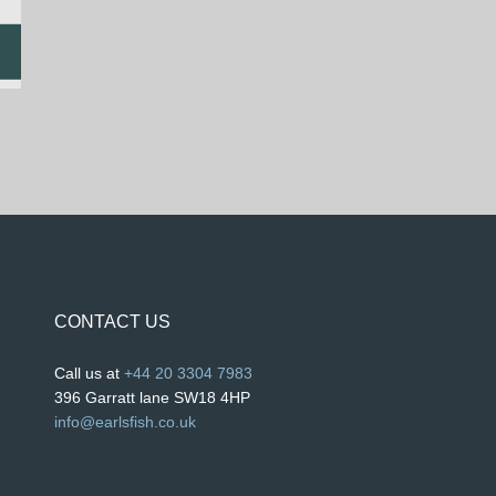
CONTACT US
Call us at
+44 20 3304 7983
396 Garratt lane SW18 4HP
info@earlsfish.co.uk