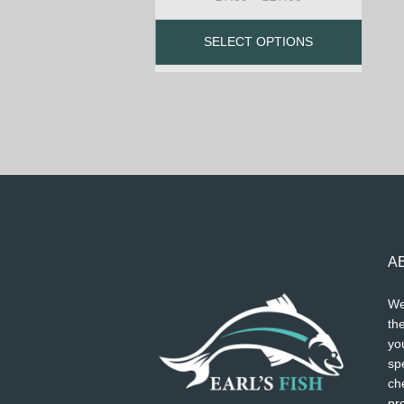
SELECT OPTIONS
A
We
the
you
spe
ch
pr