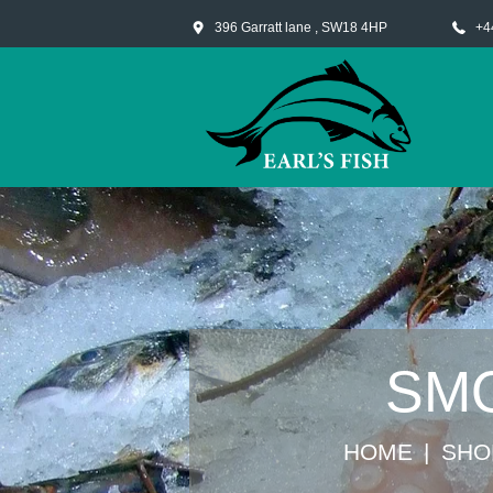
396 Garratt lane , SW18 4HP
+4
SMO
HOME
SHO