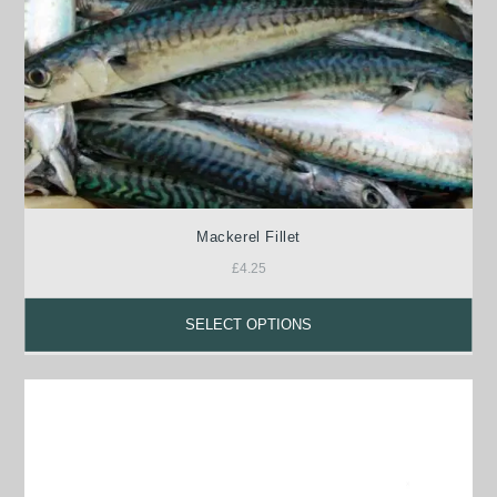
Mackerel Fillet
£
4.25
SELECT OPTIONS