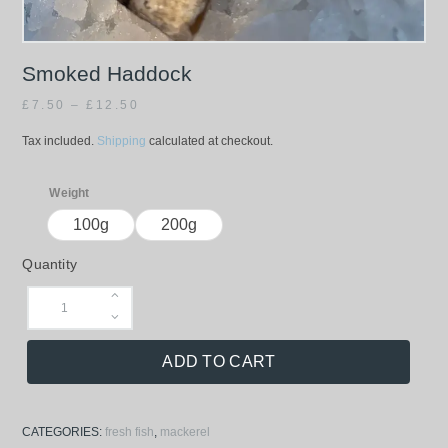
Smoked Haddock
£
7.50
–
£
12.50
Tax included.
Shipping
calculated at checkout.
Weight
100g
200g
Quantity
ADD TO CART
CATEGORIES:
fresh fish
,
mackerel