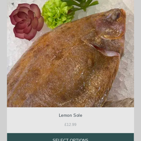
Lemon Sole
£
12.99
SELECT OPTIONS