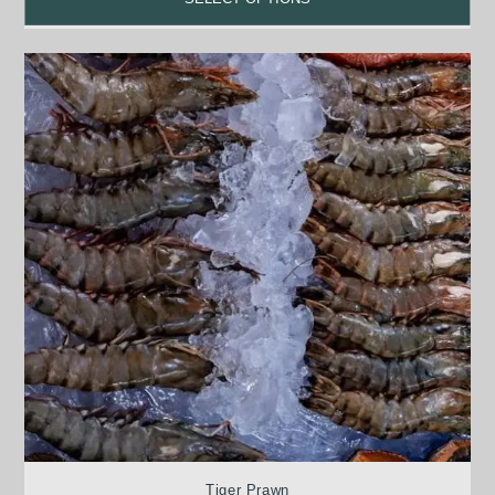
Tiger Prawn