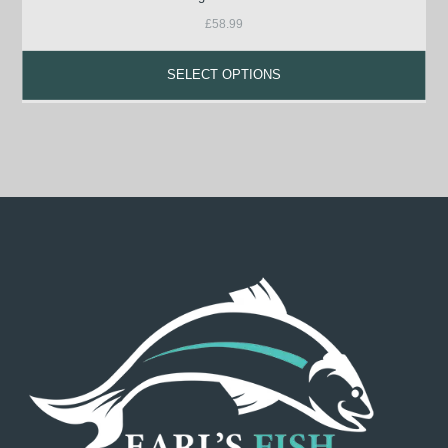
£
58.99
SELECT OPTIONS