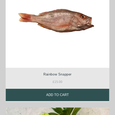
Rainbow Snapper
£
15.00
ADD TO CART