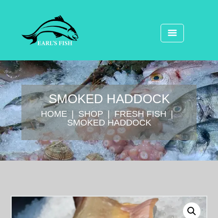
SMOKED HADDOCK
HOME
SHOP
FRESH FISH
SMOKED HADDOCK