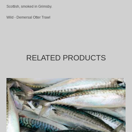
Scottish, smoked in Grimsby.
Wild - Demersal Otter Trawl
RELATED PRODUCTS