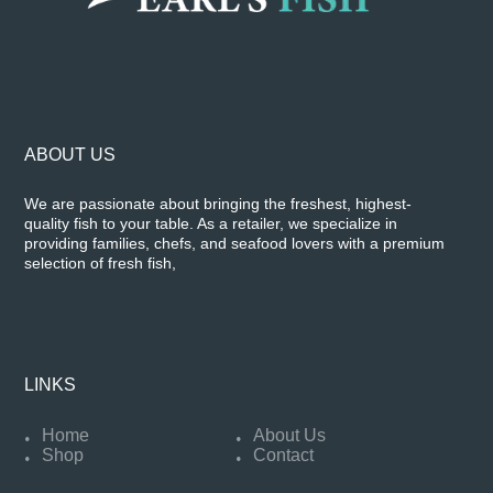
ABOUT US
We are passionate about bringing the freshest, highest-
quality fish to your table. As a retailer, we specialize in
providing families, chefs, and seafood lovers with a premium
selection of fresh fish,
LINKS
Home
About Us
Shop
Contact