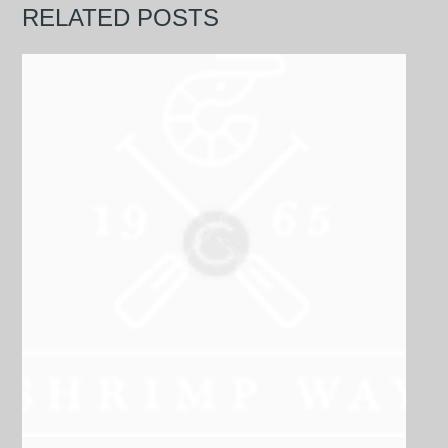
RELATED POSTS