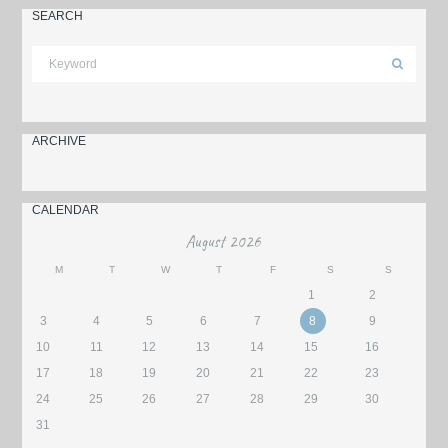
SEARCH
ARCHIVE
CALENDAR
August
2026
M
T
W
T
F
S
S
1
2
3
4
5
6
7
8
9
10
11
12
13
14
15
16
17
18
19
20
21
22
23
24
25
26
27
28
29
30
31