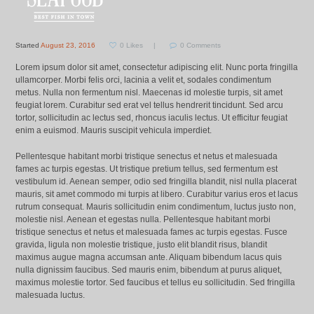
Started
August 23, 2016
0
Likes
0
Comments
Lorem ipsum dolor sit amet, consectetur adipiscing elit. Nunc porta fringilla
ullamcorper. Morbi felis orci, lacinia a velit et, sodales condimentum
metus. Nulla non fermentum nisl. Maecenas id molestie turpis, sit amet
feugiat lorem. Curabitur sed erat vel tellus hendrerit tincidunt. Sed arcu
tortor, sollicitudin ac lectus sed, rhoncus iaculis lectus. Ut efficitur feugiat
enim a euismod. Mauris suscipit vehicula imperdiet.
Pellentesque habitant morbi tristique senectus et netus et malesuada
fames ac turpis egestas. Ut tristique pretium tellus, sed fermentum est
vestibulum id. Aenean semper, odio sed fringilla blandit, nisl nulla placerat
mauris, sit amet commodo mi turpis at libero. Curabitur varius eros et lacus
rutrum consequat. Mauris sollicitudin enim condimentum, luctus justo non,
molestie nisl. Aenean et egestas nulla. Pellentesque habitant morbi
tristique senectus et netus et malesuada fames ac turpis egestas. Fusce
gravida, ligula non molestie tristique, justo elit blandit risus, blandit
maximus augue magna accumsan ante. Aliquam bibendum lacus quis
nulla dignissim faucibus. Sed mauris enim, bibendum at purus aliquet,
maximus molestie tortor. Sed faucibus et tellus eu sollicitudin. Sed fringilla
malesuada luctus.