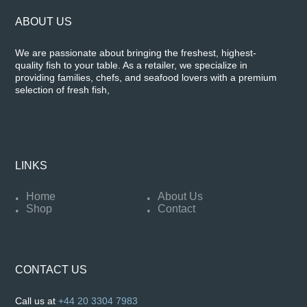
ABOUT US
We are passionate about bringing the freshest, highest-
quality fish to your table. As a retailer, we specialize in
providing families, chefs, and seafood lovers with a premium
selection of fresh fish,
LINKS
Home
About Us
Shop
Contact
CONTACT US
Call us at
+44 20 3304 7983