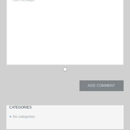
CATEGORIES
No categories