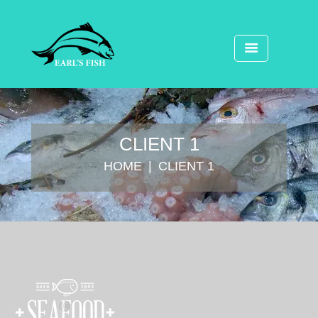
CLIENT 1
HOME
CLIENT 1