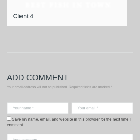
Client 4
ADD COMMENT
Your email address will not be published. Required fields are marked *
Save my name, email, and website in this browser for the next time I
comment.