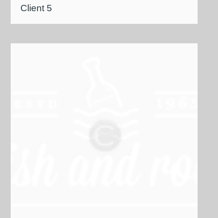
Client 5