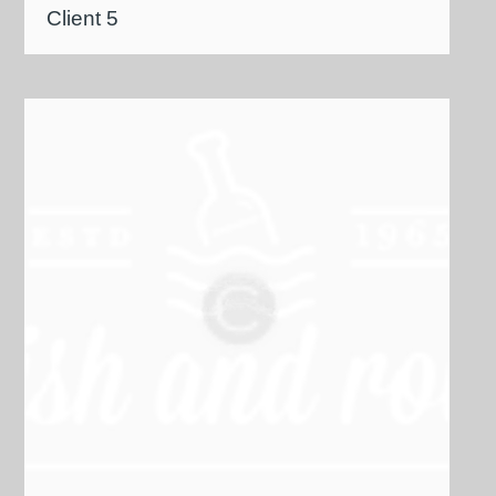
Client 5