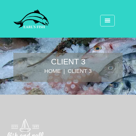
CLIENT 3
HOME
CLIENT 3