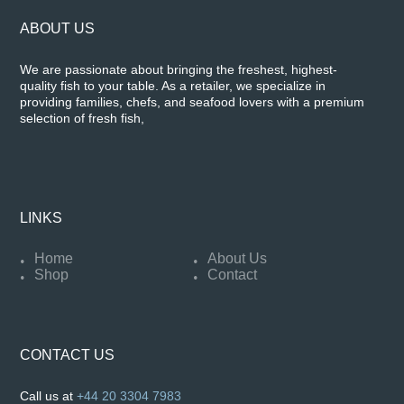
ABOUT US
We are passionate about bringing the freshest, highest-
quality fish to your table. As a retailer, we specialize in
providing families, chefs, and seafood lovers with a premium
selection of fresh fish,
LINKS
Home
About Us
Shop
Contact
CONTACT US
Call us at
+44 20 3304 7983