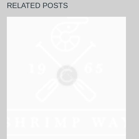
RELATED POSTS