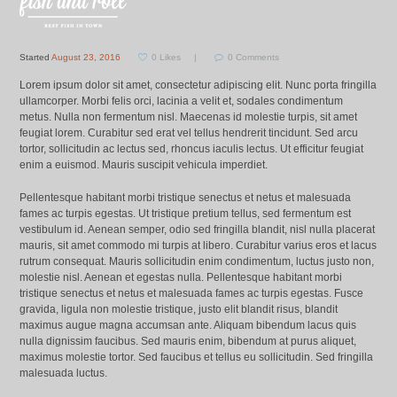
Started
August 23, 2016
0
Likes
0
Comments
Lorem ipsum dolor sit amet, consectetur adipiscing elit. Nunc porta fringilla
ullamcorper. Morbi felis orci, lacinia a velit et, sodales condimentum
metus. Nulla non fermentum nisl. Maecenas id molestie turpis, sit amet
feugiat lorem. Curabitur sed erat vel tellus hendrerit tincidunt. Sed arcu
tortor, sollicitudin ac lectus sed, rhoncus iaculis lectus. Ut efficitur feugiat
enim a euismod. Mauris suscipit vehicula imperdiet.
Pellentesque habitant morbi tristique senectus et netus et malesuada
fames ac turpis egestas. Ut tristique pretium tellus, sed fermentum est
vestibulum id. Aenean semper, odio sed fringilla blandit, nisl nulla placerat
mauris, sit amet commodo mi turpis at libero. Curabitur varius eros et lacus
rutrum consequat. Mauris sollicitudin enim condimentum, luctus justo non,
molestie nisl. Aenean et egestas nulla. Pellentesque habitant morbi
tristique senectus et netus et malesuada fames ac turpis egestas. Fusce
gravida, ligula non molestie tristique, justo elit blandit risus, blandit
maximus augue magna accumsan ante. Aliquam bibendum lacus quis
nulla dignissim faucibus. Sed mauris enim, bibendum at purus aliquet,
maximus molestie tortor. Sed faucibus et tellus eu sollicitudin. Sed fringilla
malesuada luctus.