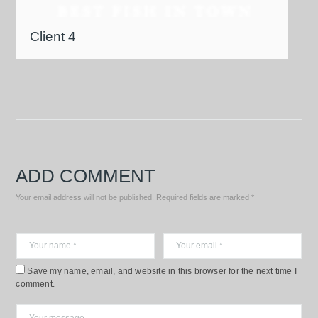
Client 4
ADD COMMENT
Your email address will not be published. Required fields are marked *
Save my name, email, and website in this browser for the next time I
comment.