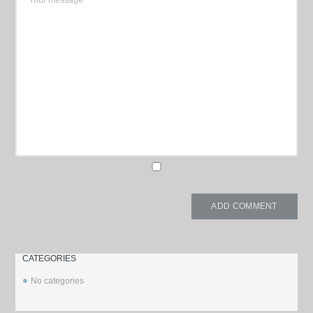
CATEGORIES
No categories