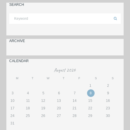
SEARCH
ARCHIVE
CALENDAR
August
2026
M
T
W
T
F
S
S
1
2
3
4
5
6
7
8
9
10
11
12
13
14
15
16
17
18
19
20
21
22
23
24
25
26
27
28
29
30
31