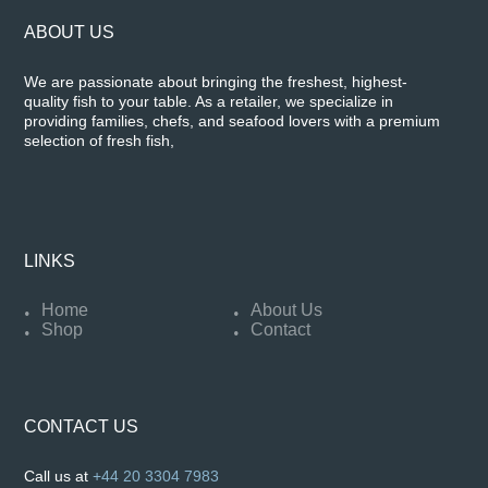
ABOUT US
We are passionate about bringing the freshest, highest-
quality fish to your table. As a retailer, we specialize in
providing families, chefs, and seafood lovers with a premium
selection of fresh fish,
LINKS
Home
About Us
Shop
Contact
CONTACT US
Call us at
+44 20 3304 7983