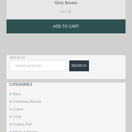
Ortiz Bonito
£
11.00
ADD TO CART
SEARCH
SEARCH
CATEGORIES
Bass
Christmas Bundle
Clams
Crab
Festive Fish
Fillets & Steaks