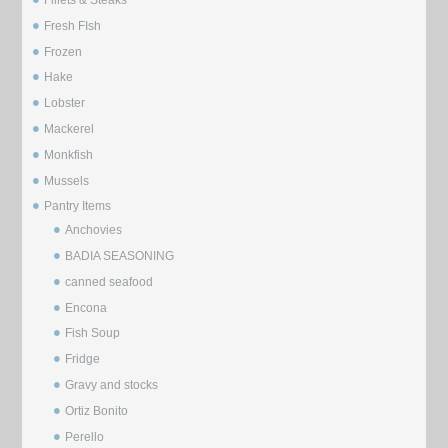
Fresh FIsh
Frozen
Hake
Lobster
Mackerel
Monkfish
Mussels
⁠Pantry Items
Anchovies
BADIA SEASONING
canned seafood
Encona
Fish Soup
Fridge
Gravy and stocks
Ortiz Bonito
Perello