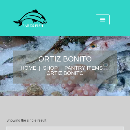
ORTIZ BONITO
HOME
SHOP
⁠PANTRY ITEMS
ORTIZ BONITO
Showing the single result