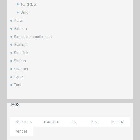
TORRES
Unio
Prawn
Salmon
Sauces or condiments
Scallops
Shellfish
Shrimp
Snapper
Squid
Tuna
TAGS
delicious
exquisite
fish
fresh
healthy
tender