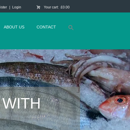
ister
Login
Your cart:
£0.00
ABOUT US
CONTACT
 WITH