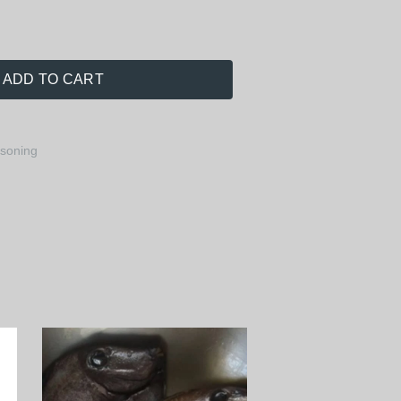
ADD TO CART
asoning