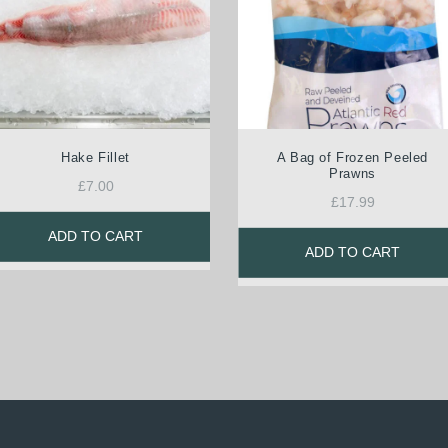
Hake Fillet
A Bag of Frozen Peeled
Prawns
£
7.00
£
17.99
ADD TO CART
ADD TO CART