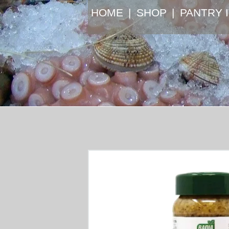
HOME
SHOP
⁠PANTRY 