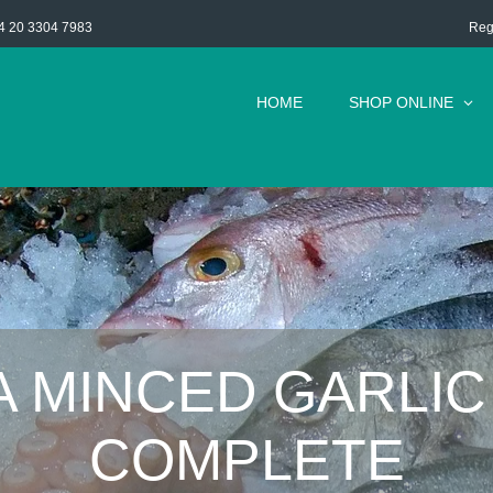
Reg
4 20 3304 7983
HOME
SHOP ONLINE
A MINCED GARLIC
COMPLETE