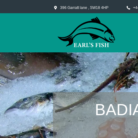
396 Garratt lane , SW18 4HP
+4
BADI