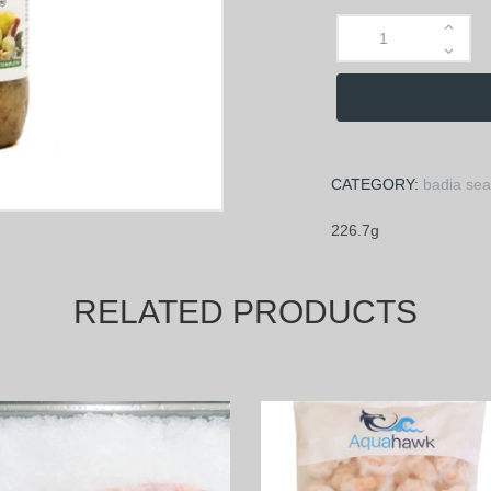
CATEGORY:
badia se
226.7g
RELATED PRODUCTS