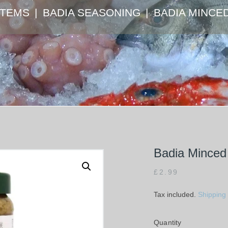
ITEMS
BADIA SEASONING
BADIA MINCE
Badia Minced 
£
2.99
Tax included.
Shipping
Quantity