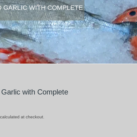
D GARLIC WITH COMPLETE
Garlic with Complete
calculated at checkout.