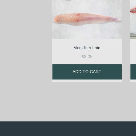
Monkfish Loin
£
9.25
ADD TO CART