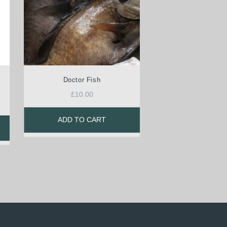
Doctor Fish
£
10.00
ADD TO CART